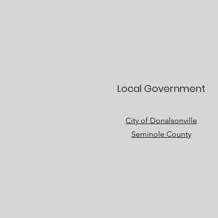
Local Government
City of Donalsonville
Seminole County