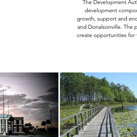
The Development Autho
development compone
growth, support and enc
and Donalsonville.
The p
create opportunities fo