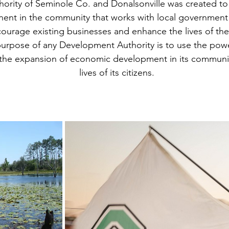
rity of Seminole Co. and Donalsonville was created to
nt in the community that works with local governmen
ourage existing businesses and enhance the lives of the
urpose of any Development Authority is to use the powe
r the expansion of economic development in its communit
lives of its citizens.