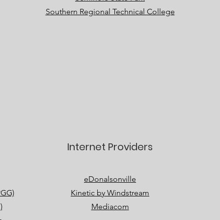
Southern Regional Technical College
Internet Providers
eDonalsonville
PGG)
Kinetic by Windstream
)
Mediacom