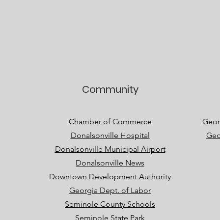
Community
Chamber of Commerce
Geor
Donalsonville Hospital
Geo
Donalsonville Municipal Airport
Donalsonville News
Downtown Development Authority
Georgia Dept. of Labor
Seminole County Schools
Seminole State Park