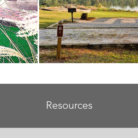
Resources