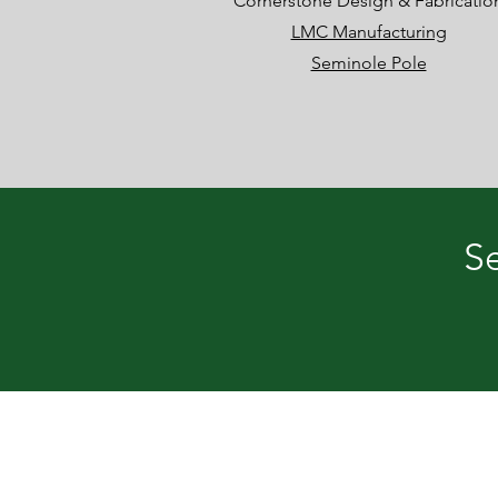
Cornerstone Design & Fabricatio
LMC Manufacturing
Seminole Pole
Se
Development Authority of Semino
122 E. Second Street, Donalsonvi