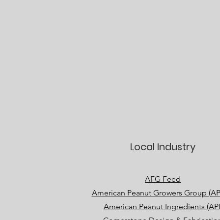
Local Industry
AFG Feed
American Peanut Growers Group (A
American Peanut Ingredients (API