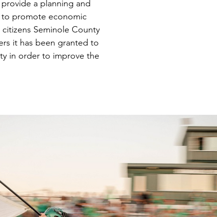
 provide a planning and
t to promote economic
 citizens Seminole County
rs it has been granted to
y in order to improve the