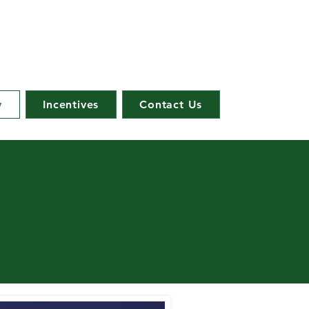
y
Incentives
Contact Us