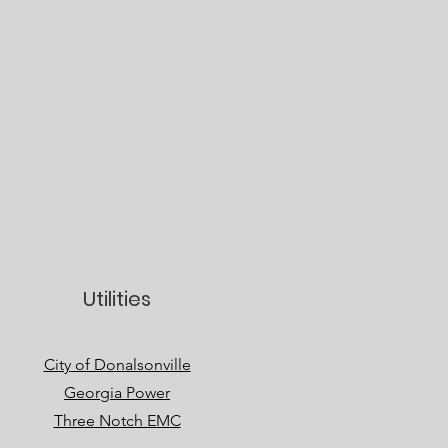
Utilities
City of Donalsonville
Georgia Power
Three Notch EMC