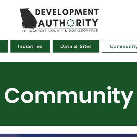
e
Industries
Data & Sites
Communit
Community