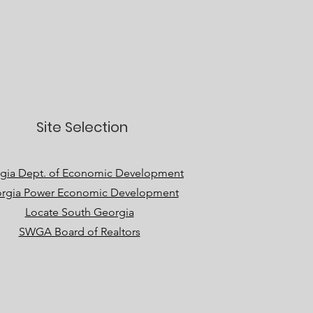
Site Selection
gia Dept. of Economic Development
rgia Power Economic Development
Locate South Georgia
SWGA Board of Realtors