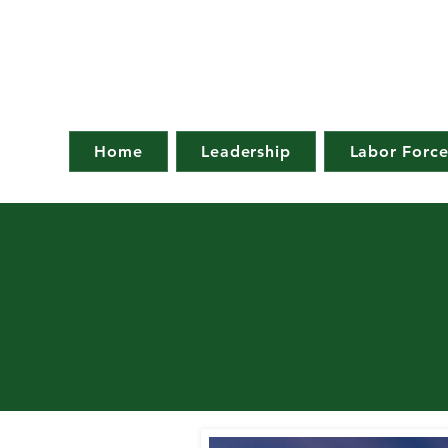
Home
Leadership
Labor Forc