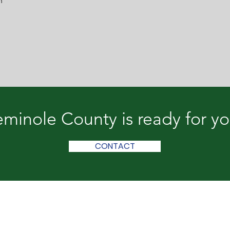
n
minole County is ready for y
CONTACT
le County & Donalsonville
lle, GA 39845 | (229) 524-2588